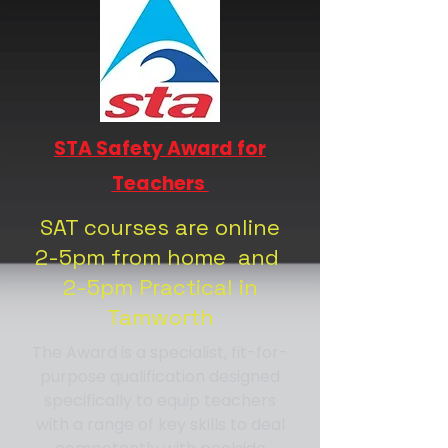
STA Safety Award for
Teachers
SAT courses are online
2-5pm from home and
2-5pm Practical in
Tamworth
The Award is a specialist, fit-for-
purpose qualification designed
specifically to equip teachers
with a range of key skills to deal