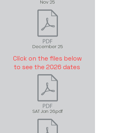
Nov 25
December 25
Click on the files below
to see the 2026 dates
SAT Jan 26.pdf