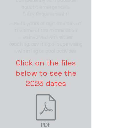
competently with poolside
aquatic emergencies.
Entry Requirements
:
- Be 14 years of age, or older, at
the time of the examination
- Be involved with either
teaching, assisting or supervising
swimming or pool activities
Click on the files
below to see the
2025 dates