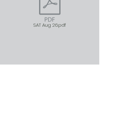
SAT Aug 26.pdf