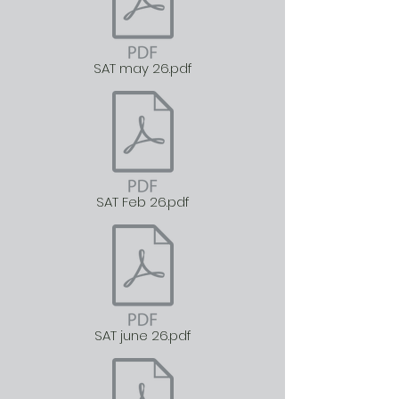
SAT may 26.pdf
SAT Feb 26.pdf
SAT june 26.pdf