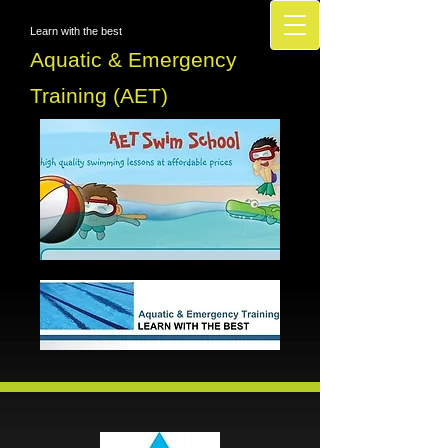
Learn with the best
Aquatic & Emergency
Training (AET)