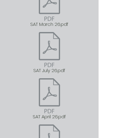
SAT March 26.pdf
SAT July 26.pdf
SAT April 26.pdf