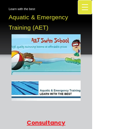
Learn with the best
Aquatic & Emergency
Training (AET)
Consultancy