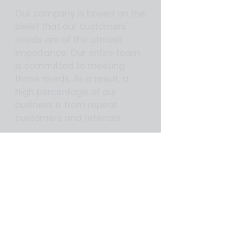
Our company is based on the
belief that our customers'
needs are of the utmost
importance. Our entire team
is committed to meeting
those needs. As a result, a
high percentage of our
business is from repeat
customers and referrals.
We would welcome the
opportunity to earn your trust
and deliver you the best
service in the industry.
We can help you improve your
business.....